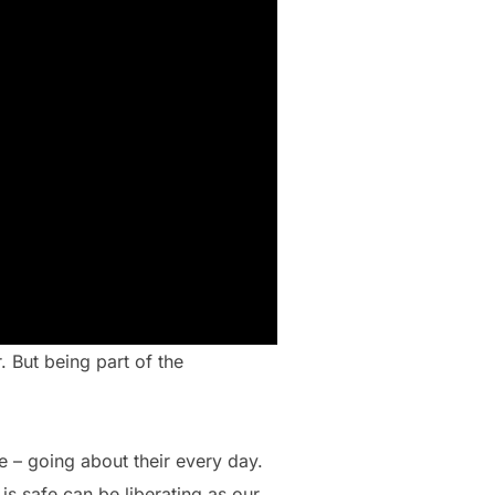
. But being part of the
 – going about their every day.
is safe can be liberating as our