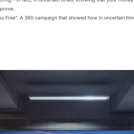
 prove.
u Free”. A 360 campaign that showed how in uncertain times,