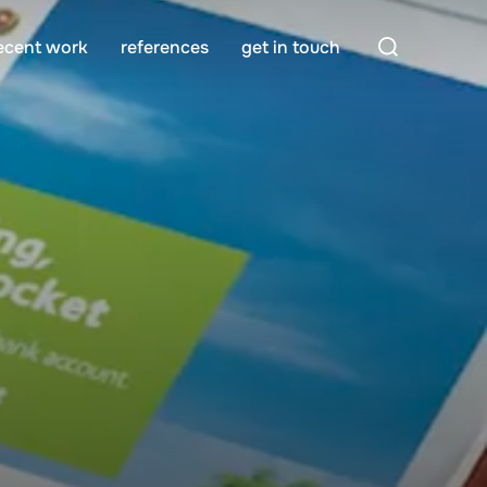
Search
ecent work
references
get in touch
for: