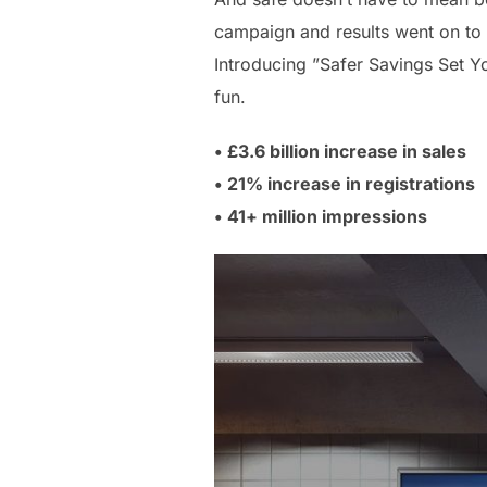
campaign and results went on to
Introducing ”Safer Savings Set Yo
fun.
• £3.6 billion increase in sales
• 21% increase in registrations
• 41+ million impressions