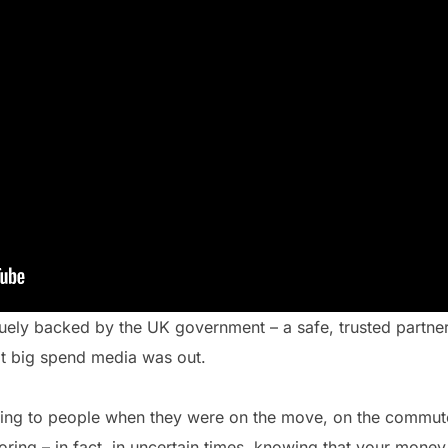
niquely backed by the UK government – a safe, trusted partner
t big spend media was out.
king to people when they were on the move, on the commute
ing – in fact, in uncertain times, knowing that your money 