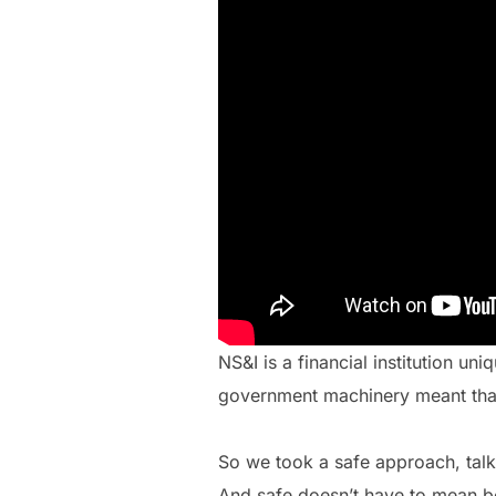
NS&I is a financial institution u
government machinery meant tha
So we took a safe approach, tal
And safe doesn’t have to mean bor