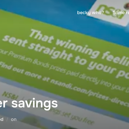
becky who?
Some r
r savings
Posted
ed
on
on