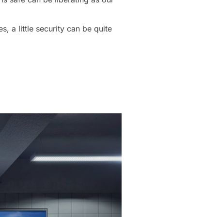
 a little security can be quite