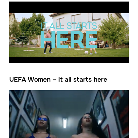
UEFA Women – It all starts here