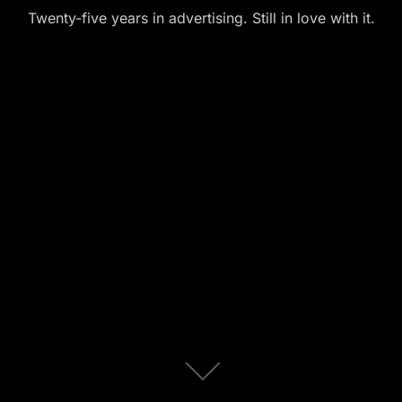
Twenty-five years in advertising. Still in love with it.
Scroll
down