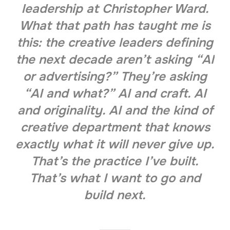
leadership at Christopher Ward.
What that path has taught me is
this: the creative leaders defining
the next decade aren’t asking “AI
or advertising?” They’re asking
“AI and what?” AI and craft. AI
and originality. AI and the kind of
creative department that knows
exactly what it will never give up.
That’s the practice I’ve built.
That’s what I want to go and
build next.