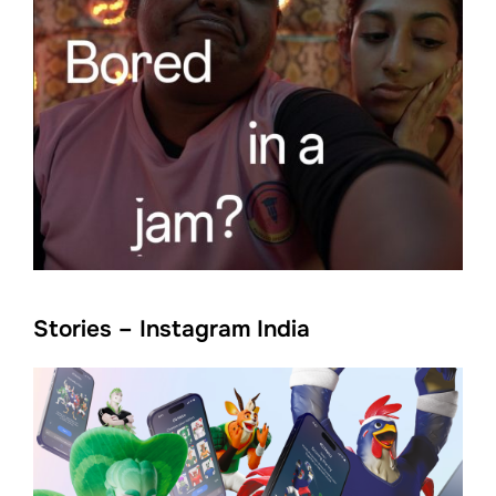
Stories – Instagram India