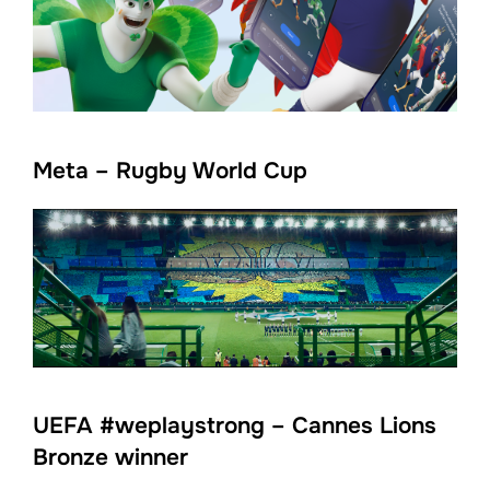
Meta – Rugby World Cup
UEFA #weplaystrong – Cannes Lions
Bronze winner