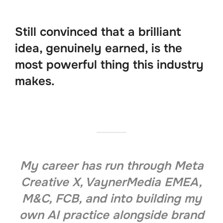
to
content
Still convinced that a brilliant
idea, genuinely earned, is the
most powerful thing this industry
makes.
My career has run through Meta
Creative X, VaynerMedia EMEA,
M&C, FCB, and into building my
own AI practice alongside brand