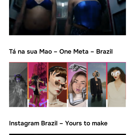
Tá na sua Mao – One Meta – Brazil
Instagram Brazil – Yours to make