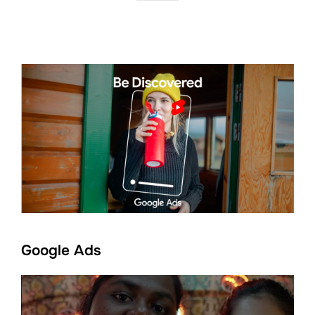
Google Ads