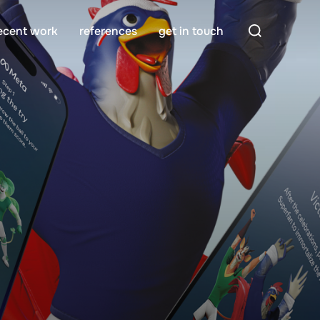
Search
ecent work
references
get in touch
for: