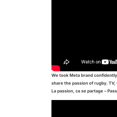
We took Meta brand confidently
share the passion of rugby. TV, 
La passion, ca se partage – Pass