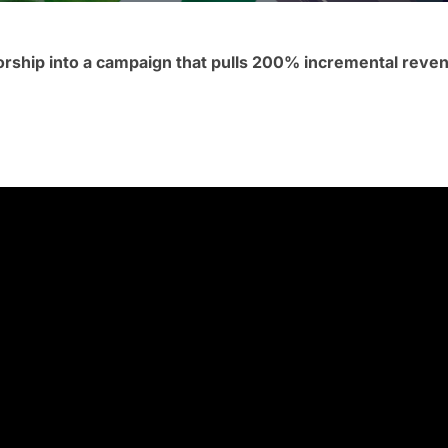
orship into a campaign that pulls 200% incremental rev