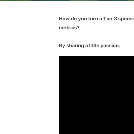
How do you turn a Tier 3 spons
metrics?
By sharing a little passion.