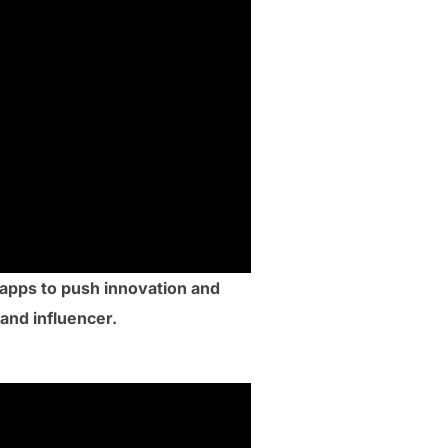
apps to push innovation and
 and influencer.