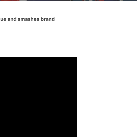
enue and smashes brand