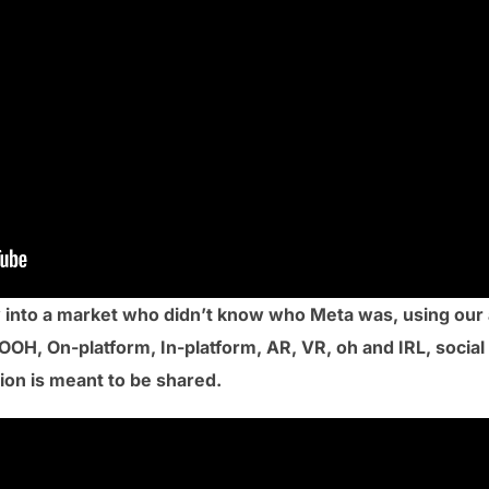
 into a market who didn’t know who Meta was, using our 
OOH, On-platform, In-platform, AR, VR, oh and IRL, social
ion is meant to be shared.