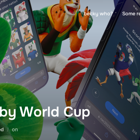
becky who?
Some r
by World Cup
Posted
ed
on
on