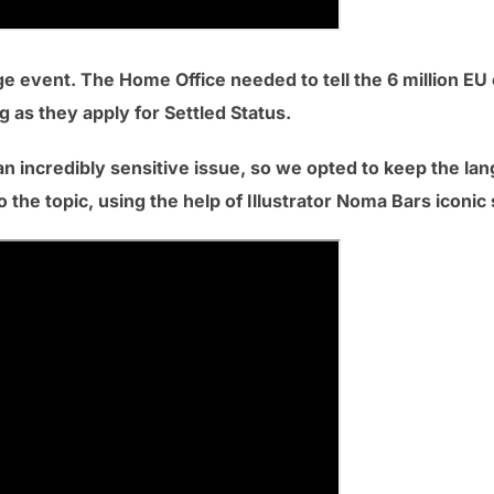
ge event. The Home Office needed to tell the 6 million EU c
 as they apply for Settled Status.
n incredibly sensitive issue, so we opted to keep the lan
 the topic, using the help of Illustrator Noma Bars iconic 