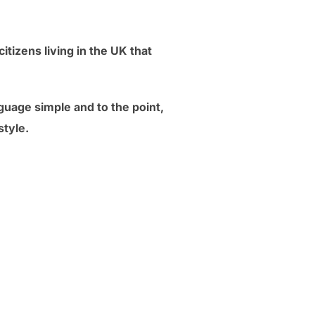
itizens living in the UK that
guage simple and to the point,
style.