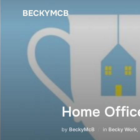
Skip
BECKYMCB
to
content
Home Office
by
BeckyMcB
in
Becky Work
,