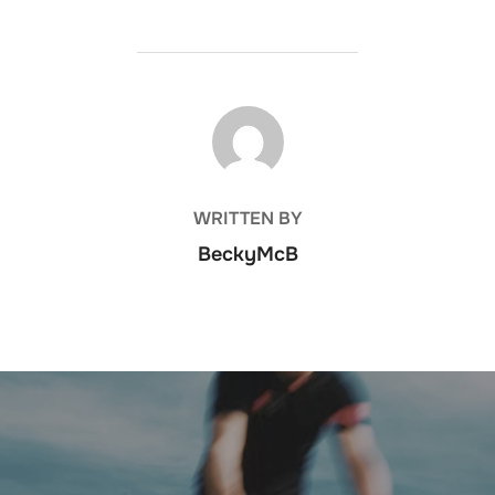
POST AUTHOR
WRITTEN BY
BeckyMcB