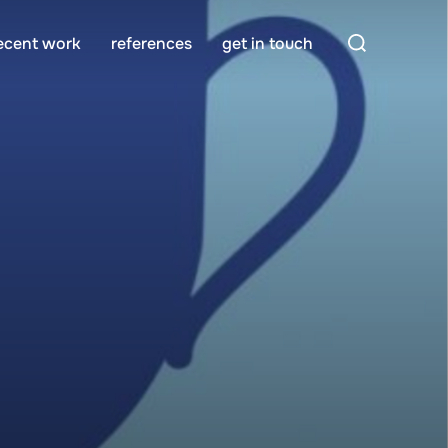
Search
ecent work
references
get in touch
for: