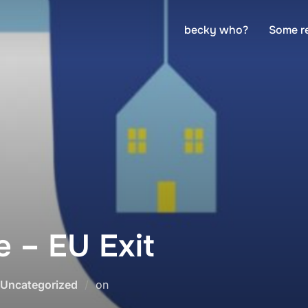
becky who?
Some r
 – EU Exit
Posted
Uncategorized
on
on