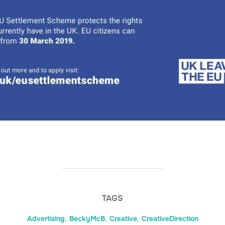
TAGS
Advertising
,
BeckyMcB
,
Creative
,
CreativeDirection