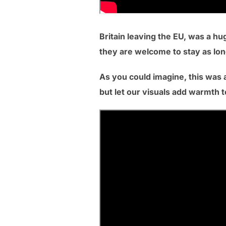
Britain leaving the EU, was a hu
they are welcome to stay as long
As you could imagine, this was a
but let our visuals add warmth to