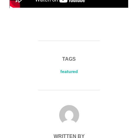
TAGS
featured
POST AUTHOR
WRITTEN BY