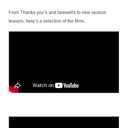
From Thanks you’s and farewells to new season
teasers, here’s a selection of the films.