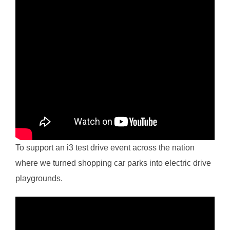
To support an i3 test drive event across the nation
where we turned shopping car parks into electric drive
playgrounds.