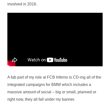
involved in 2016.
A fab part of my role at FCB Inferno is CD-ing all of the
integrated campaigns for BMW which includes a
massive amount of social – big or small, planned or
right now, they all fall under my banner.