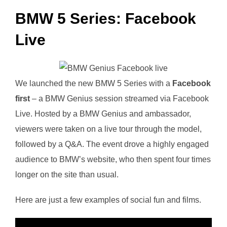
BMW 5 Series: Facebook
Live
We launched the new BMW 5 Series with a
Facebook
first
– a BMW Genius session streamed via Facebook
Live. Hosted by a BMW Genius and ambassador,
viewers were taken on a live tour through the model,
followed by a Q&A. The event drove a highly engaged
audience to BMW’s website, who then spent four times
longer on the site than usual.
Here are just a few examples of social fun and films.