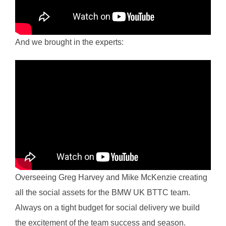
And we brought in the experts:
Overseeing Greg Harvey and Mike McKenzie creating
all the social assets for the BMW UK BTTC team.
Always on a tight budget for social delivery we build
the excitement of the team success and season.