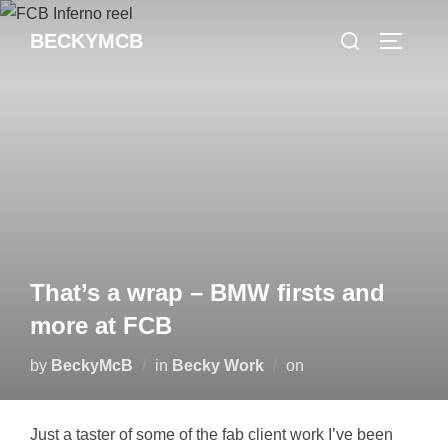
Skip
Search
BECKYMCB
to
TOGGLE
for:
content
That’s a wrap – BMW firsts and
more at FCB
Posted
by
BeckyMcB
in
Becky Work
on
on
Just a taster of some of the fab client work I’ve been