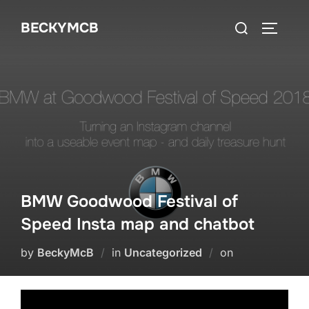
Skip
Search
BECKYMCB
to
TOGGLE
for:
content
BMW Goodwood Festival of
Speed Insta map and chatbot
Posted
by
BeckyMcB
in
Uncategorized
on
on