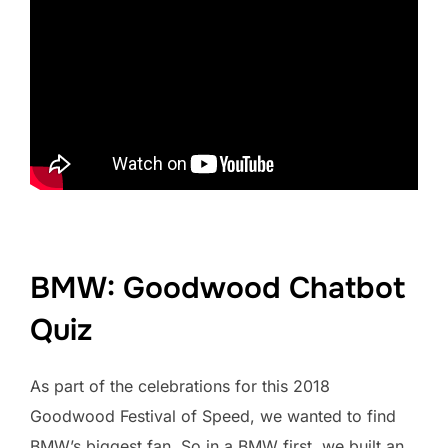
BMW: Goodwood Chatbot
Quiz
As part of the celebrations for this 2018
Goodwood Festival of Speed, we wanted to find
BMW’s biggest fan. So in a BMW first, we built an