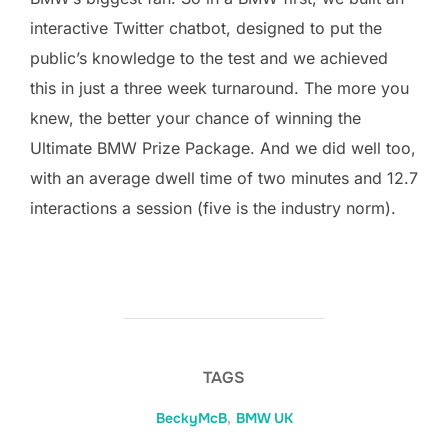
interactive Twitter chatbot, designed to put the
public’s knowledge to the test and we achieved
this in just a three week turnaround. The more you
knew, the better your chance of winning the
Ultimate BMW Prize Package. And we did well too,
with an average dwell time of two minutes and 12.7
interactions a session (five is the industry norm).
TAGS
BeckyMcB
,
BMW UK