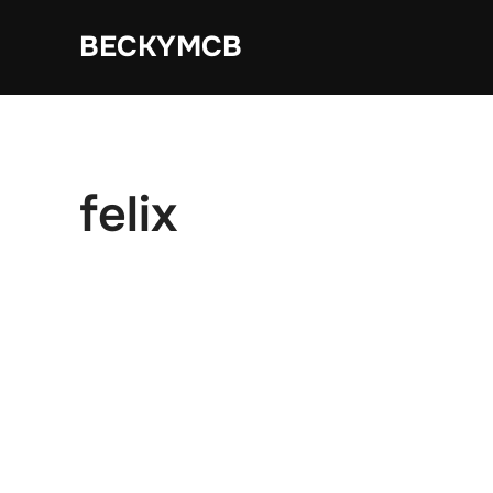
Skip
BECKYMCB
to
content
felix