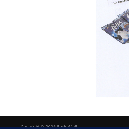
Copyright © 2026 BeckyMcB