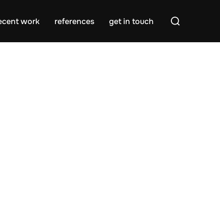
Search
ecent work
references
get in touch
for: