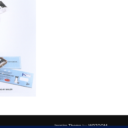
Inspiro Theme
by
WPZOOM