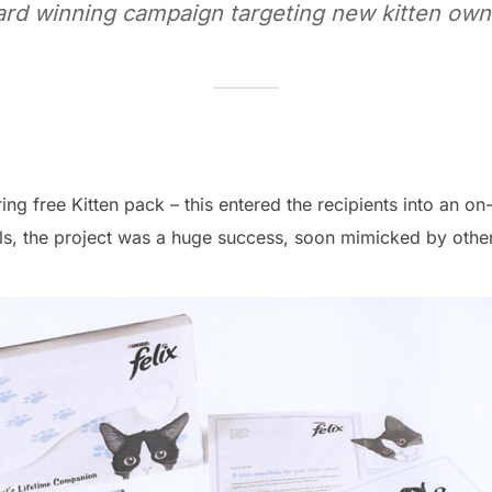
rd winning campaign targeting new kitten own
ng free Kitten pack – this entered the recipients into an o
s, the project was a huge success, soon mimicked by other