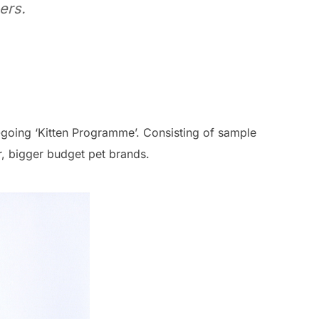
ers.
n-going ‘Kitten Programme’. Consisting of sample
, bigger budget pet brands.