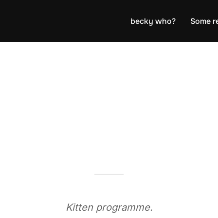
becky who?
Some r
Kitten programme.