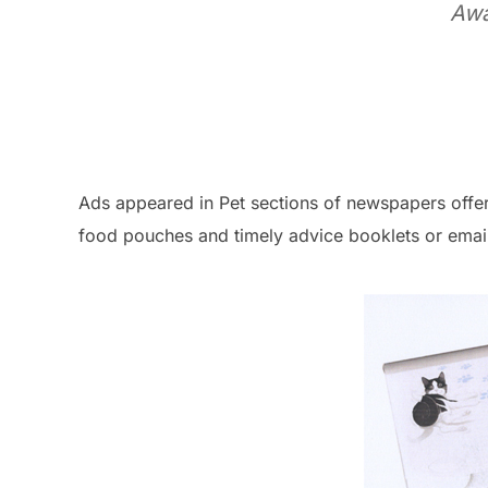
Awa
Ads appeared in Pet sections of newspapers offeri
food pouches and timely advice booklets or email