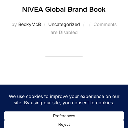
NIVEA Global Brand Book
Posted
by
BeckyMcB
Uncategorized
Comments
on
are Disabled
Posts
1
2
pagination
Copyright © 2026 BeckyMcB