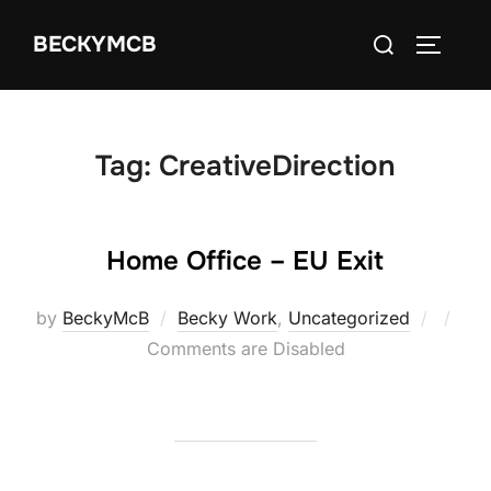
Skip
Search
BECKYMCB
to
TOGGLE
for:
content
Tag:
CreativeDirection
Home Office – EU Exit
Poste
by
BeckyMcB
Becky Work
,
Uncategorized
on
Comments are Disabled