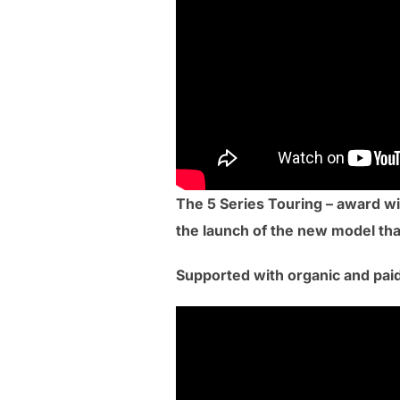
The 5 Series Touring – award wi
the launch of the new model than
Supported with organic and paid