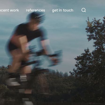
Search
ecent work
references
get in touch
for: