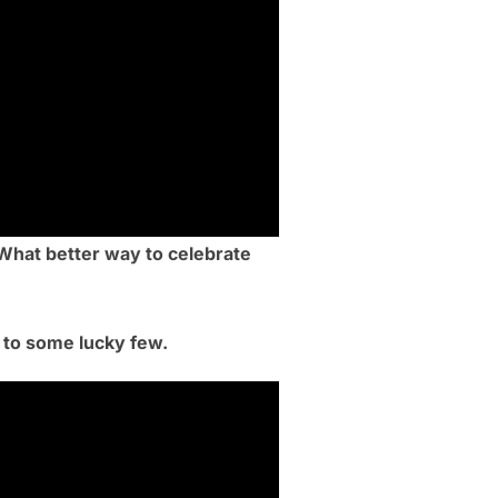
 What better way to celebrate
d to some lucky few.