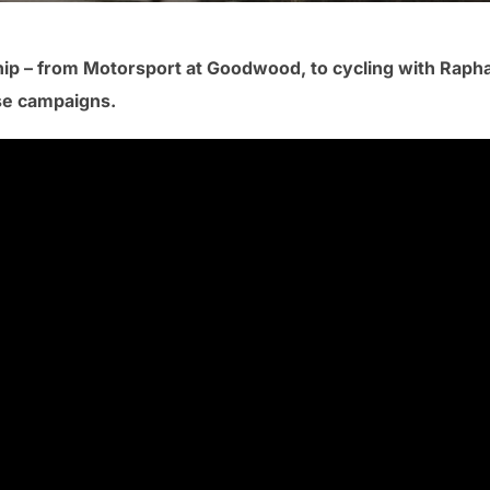
ip – from Motorsport at Goodwood, to cycling with Raph
ese campaigns.