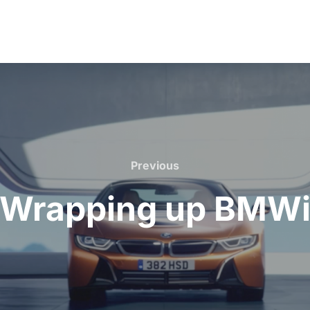
Previous
Previous
Wrapping up BMW