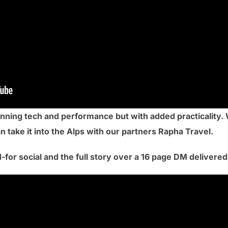
nning tech and performance but with added practicality.
 take it into the Alps with our partners Rapha Travel.
-for social and the full story over a 16 page DM delivere