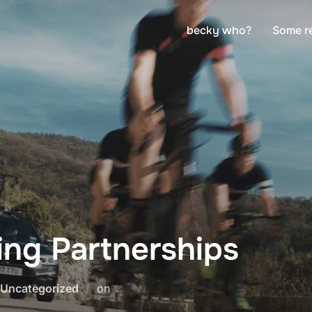
becky who?
Some r
ng Partnerships
Posted
Uncategorized
on
on