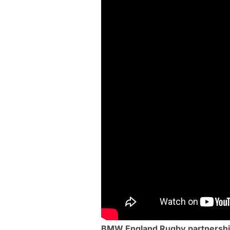
BMW England Rugby partnership 