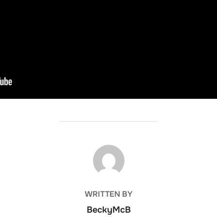
POST AUTHOR
WRITTEN BY
BeckyMcB