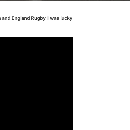
a and England Rugby
I was lucky