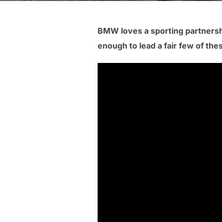
BMW loves a sporting partnersh
enough to lead a fair few of th