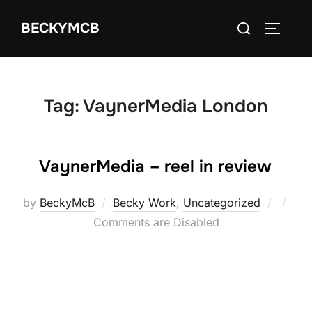
Skip
Search
BECKYMCB
to
TOGGLE
for:
content
Tag:
VaynerMedia London
VaynerMedia – reel in review
Poste
by
BeckyMcB
Becky Work
,
Uncategorized
on
Comments are Disabled