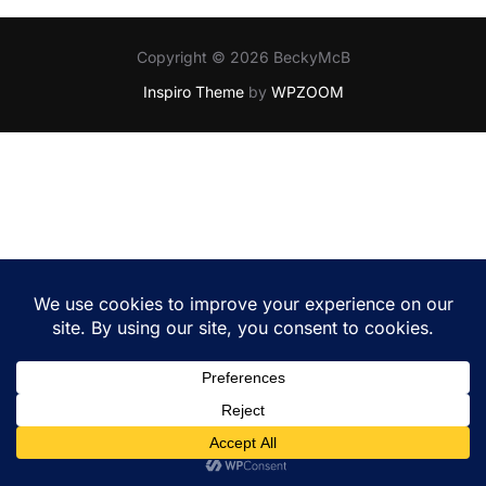
Copyright © 2026 BeckyMcB
Inspiro Theme
by
WPZOOM