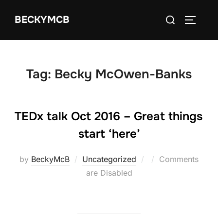
Skip
Search
BECKYMCB
to
TOGGLE
for:
content
Tag:
Becky McOwen-Banks
TEDx talk Oct 2016 – Great things
start ‘here’
Posted
by
BeckyMcB
Uncategorized
Comments
on
are Disabled