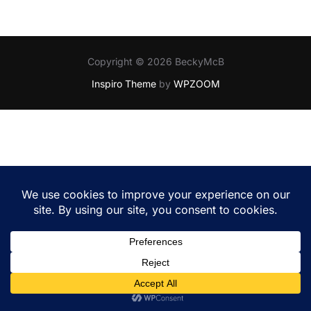
Copyright © 2026 BeckyMcB
Inspiro Theme
by
WPZOOM