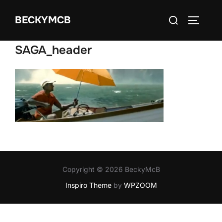
Skip
Search
BECKYMCB
to
TOGGLE
for:
content
SAGA_header
Copyright © 2026 BeckyMcB
Inspiro Theme
by
WPZOOM