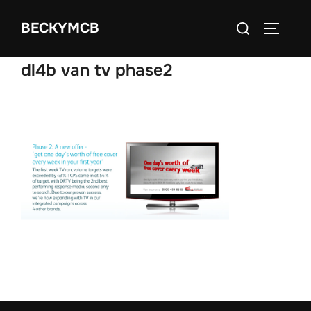
Skip
Search
BECKYMCB
to
TOGGLE
for:
content
dl4b van tv phase2