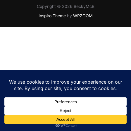
Copyright © 2026 BeckyMcB
Inspiro Theme
by
WPZOOM