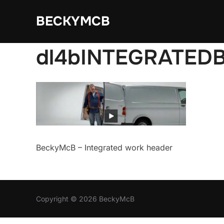
Skip
BECKYMCB
to
content
dl4bINTEGRATED
BeckyMcB – Integrated work header
Copyright © 2026 BeckyMcB