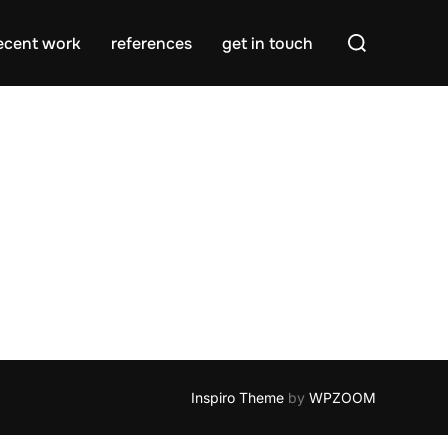
Search
ecent work
references
get in touch
for:
Inspiro Theme
by
WPZOOM