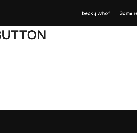
becky who?
Some r
BUTTON