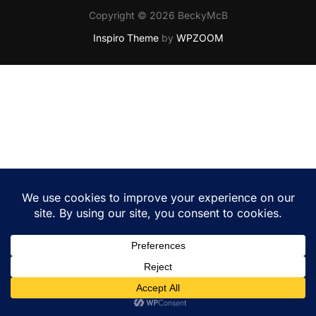
Copyright © 2026 BeckyMcB
Inspiro Theme
by
WPZOOM