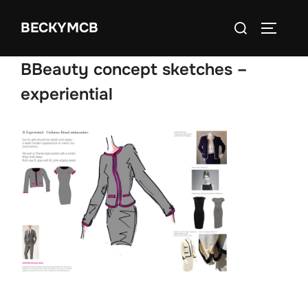
Skip
Search
BECKYMCB
to
TOGGLE
for:
content
BBeauty concept sketches –
experiential