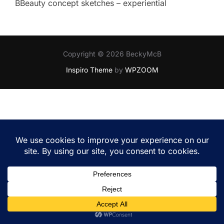
BBeauty concept sketches – experiential
Copyright © 2026 BeckyMcB
Inspiro Theme
by
WPZOOM