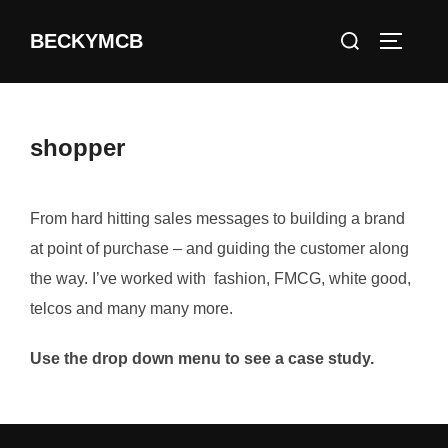
Skip
Search
BECKYMCB
to
TOGGLE
for:
content
shopper
From hard hitting sales messages to building a brand
at point of purchase – and guiding the customer along
the way. I’ve worked with fashion, FMCG, white good,
telcos and many many more.
Use the drop down menu to see a case study.