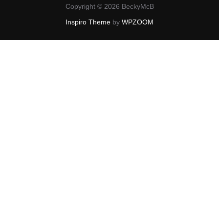
Copyright © 2026 BeckyMcB
Inspiro Theme
by
WPZOOM