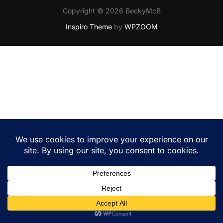
Copyright © 2026 BeckyMcB
Inspiro Theme
by
WPZOOM