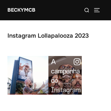
Skip
Search
BECKYMCB
to
TOGGLE
for:
content
Instagram Lollapalooza 2023