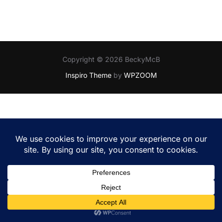
Copyright © 2026 BeckyMcB
Inspiro Theme
by
WPZOOM