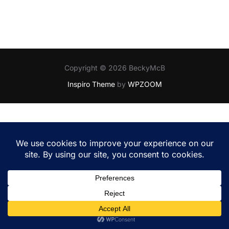
Copyright © 2026 BeckyMcB
Inspiro Theme
by
WPZOOM