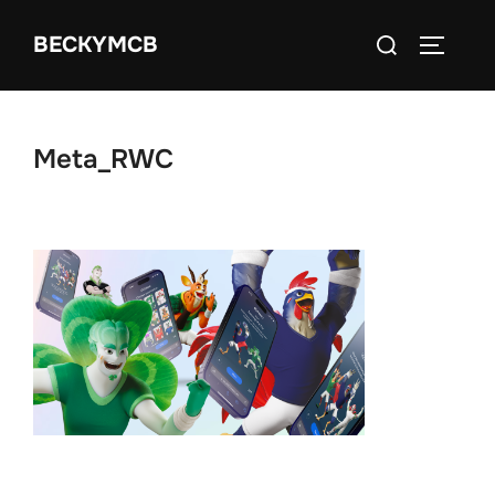
Skip
Search
BECKYMCB
to
TOGGLE
for:
content
Meta_RWC