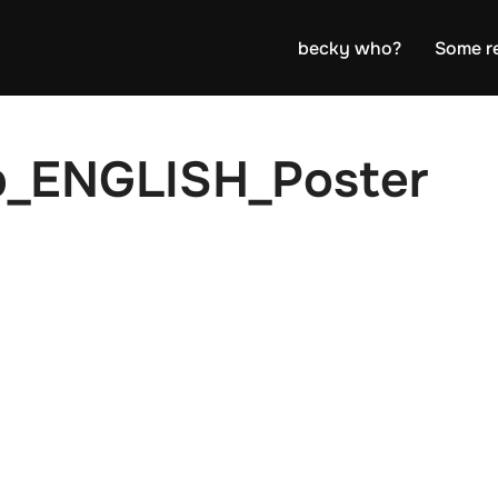
becky who?
Some r
b_ENGLISH_Poster