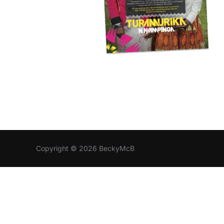
Copyright © 2026 BeckyMcB