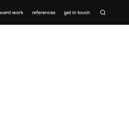
Search
ecent work
references
get in touch
for: