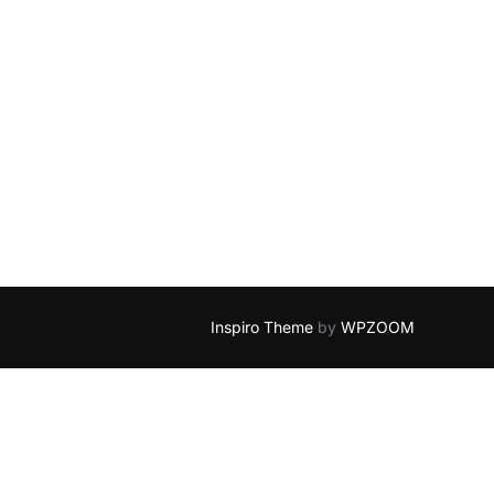
Inspiro Theme
by
WPZOOM